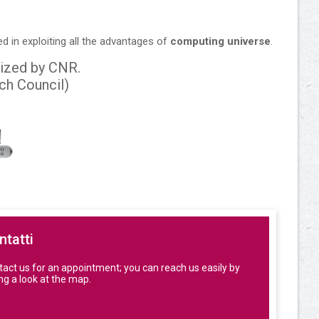
ed in exploiting all the advantages of
computing universe
.
ized by CNR.
rch Council)
ntatti
act us for an appointment; you can reach us easily by
ng a look at the map.