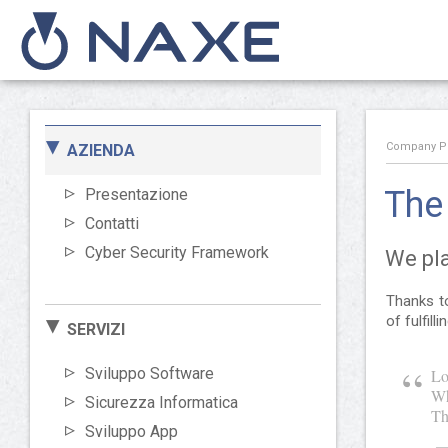
Company Pro
AZIENDA
The 
Presentazione
Contatti
Cyber Security Framework
We pla
Thanks to
of fulfill
SERVIZI
Sviluppo Software
Lo
Wh
Sicurezza Informatica
Th
Sviluppo App