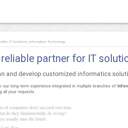
file, IT Solutions, Information Technology
reliable partner for IT soluti
n and develop customized informatics solut
 our long-term experience integrated in multiple branches of
Info
ing all your requests.
ts of companies don't succeed over time.
at do they fundamentally do wrong?
ey usually miss the future.
Larry Page