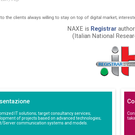
to the clients always willing to stay on top of digital market, interest
NAXE is
Registrar
author
(Italian National Resea
sentazione
Co
mized IT solutions; target consultancy services;
Cont
lopment of projects based on advanced technologies;
taki
nt/Server communication systems and models.