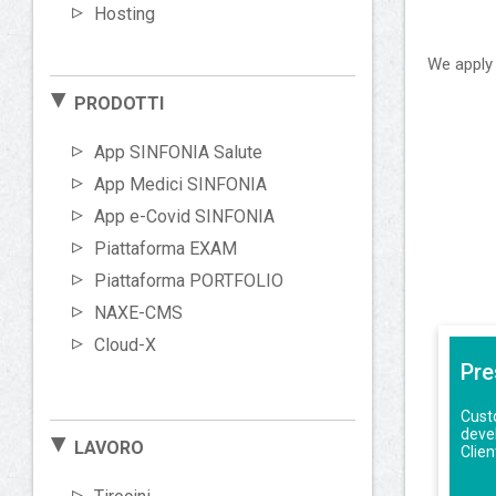
Hosting
We apply 
PRODOTTI
App SINFONIA Salute
App Medici SINFONIA
App e-Covid SINFONIA
Piattaforma EXAM
Piattaforma PORTFOLIO
NAXE-CMS
Cloud-X
Pre
Custo
deve
LAVORO
Clie