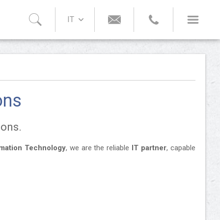
IT
ons
ions.
rmation Technology
, we are the reliable
IT partner
, capable